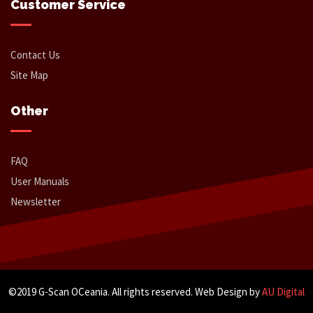
Customer Service
Contact Us
Site Map
Other
FAQ
User Manuals
Newsletter
©2019 G-Scan OCeania. All rights reserved. Web Design by
AU Digital