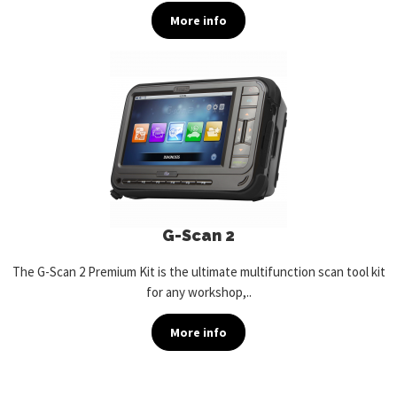
More info
G-Scan 2
The G-Scan 2 Premium Kit is the ultimate multifunction scan tool kit
for any workshop,..
More info