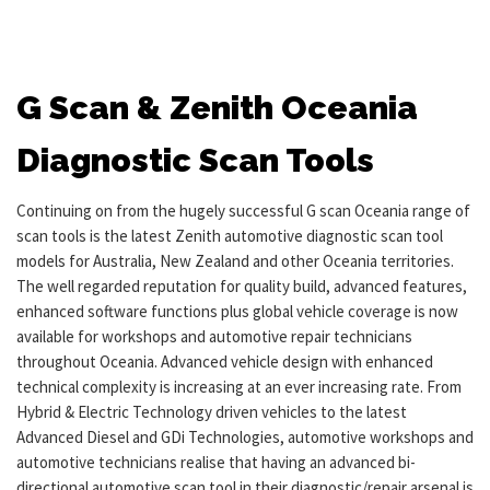
G Scan & Zenith Oceania
Diagnostic Scan Tools
Continuing on from the hugely successful G scan Oceania range of
scan tools is the latest Zenith automotive diagnostic scan tool
models for Australia, New Zealand and other Oceania territories.
The well regarded reputation for quality build, advanced features,
enhanced software functions plus global vehicle coverage is now
available for workshops and automotive repair technicians
throughout Oceania. Advanced vehicle design with enhanced
technical complexity is increasing at an ever increasing rate. From
Hybrid & Electric Technology driven vehicles to the latest
Advanced Diesel and GDi Technologies, automotive workshops and
automotive technicians realise that having an advanced bi-
directional automotive scan tool in their diagnostic/repair arsenal is