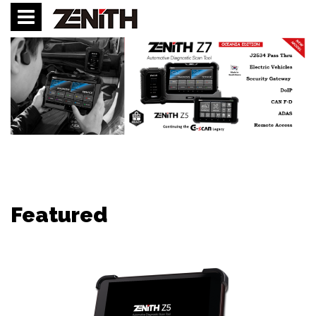
Featured