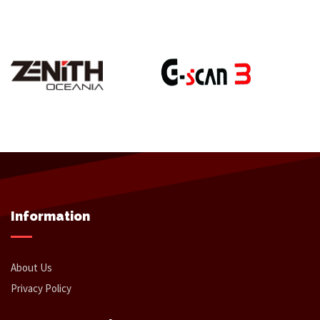
Information
About Us
Privacy Policy