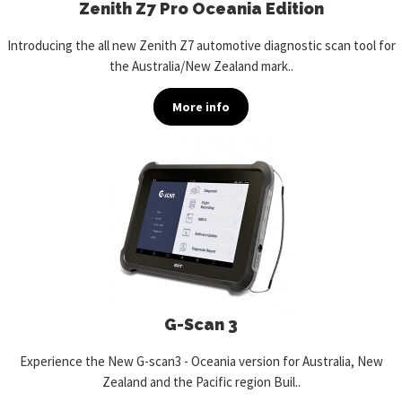
Zenith Z7 Pro Oceania Edition
Introducing the all new Zenith Z7 automotive diagnostic scan tool for
the Australia/New Zealand mark..
More info
G-Scan 3
Experience the New G-scan3 - Oceania version for Australia, New
Zealand and the Pacific region Buil..