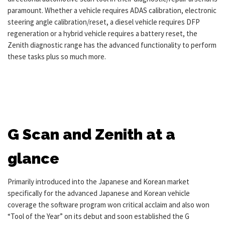
paramount. Whether a vehicle requires ADAS calibration, electronic
steering angle calibration/reset, a diesel vehicle requires DFP
regeneration or a hybrid vehicle requires a battery reset, the
Zenith diagnostic range has the advanced functionality to perform
these tasks plus so much more.
G Scan and Zenith at a
glance
Primarily introduced into the Japanese and Korean market
specifically for the advanced Japanese and Korean vehicle
coverage the software program won critical acclaim and also won
“Tool of the Year” on its debut and soon established the G