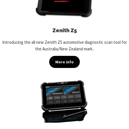
Zenith Z5
Introducing the all new Zenith Z5 automotive diagnostic scan tool for
the Australia/New Zealand mark..
More info