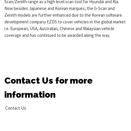
Scan/Zenith range as a high level scan tool for Hyundai and Kia.
Now besides Japanese and Korean marques, the G-Scan and
Zenith models are further enhanced due to the Korean software
development company EZDS to cover vehicles in the global market
i.e. European, USA, Australian, Chinese and Malaysian vehicle
coverage and has continued to be awarded along the way.
Contact Us for more
information
Contact Us